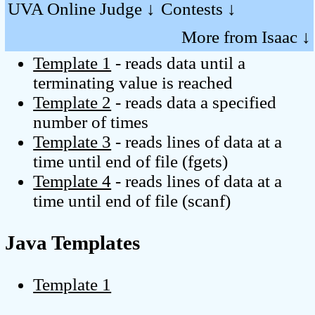
UVA Online Judge ↓
Contests ↓
C Templates
More from Isaac ↓
Template 1
- reads data until a
terminating value is reached
Template 2
- reads data a specified
number of times
Template 3
- reads lines of data at a
time until end of file (fgets)
Template 4
- reads lines of data at a
time until end of file (scanf)
Java Templates
Template 1