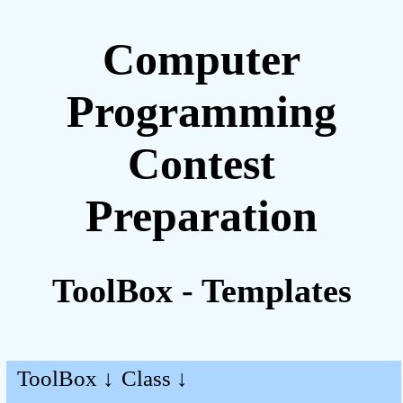
Computer
Programming
Contest
Preparation
ToolBox - Templates
ToolBox ↓
Class ↓